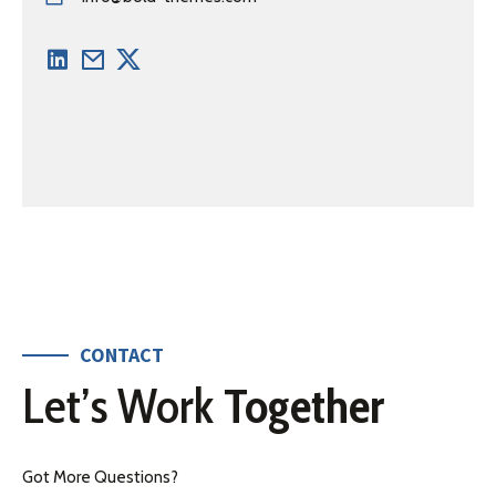
CONTACT
Let’s Work
Together
Got More Questions?