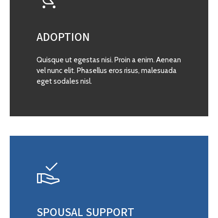
ADOPTION
Quisque ut egestas nisi. Proin a enim. Aenean
vel nunc elit. Phasellus eros risus, malesuada
eget sodales nisl.
SPOUSAL SUPPORT