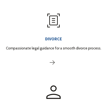
DIVORCE
Compassionate legal guidance for a smooth divorce process.