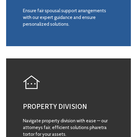
Ensure fair spousal support arrangements
with our expert guidance and ensure
personalized solutions.
PROPERTY DIVISION
Navigate property division with ease — our
attorneys fair, efficient solutions pharetra
tortor for your assets.