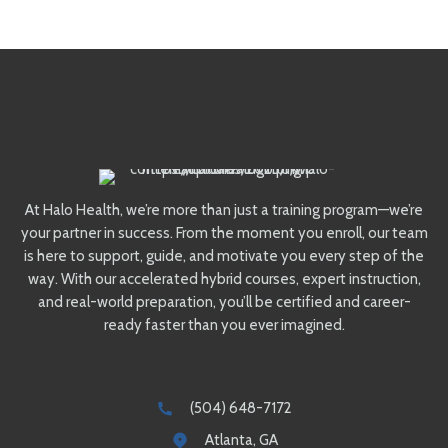
At Halo Health, we’re more than just a training program—we’re
your partner in success. From the moment you enroll, our team
is here to support, guide, and motivate you every step of the
way. With our accelerated hybrid courses, expert instruction,
and real-world preparation, you’ll be certified and career-
ready faster than you ever imagined.
(504) 648-7172
Atlanta, GA