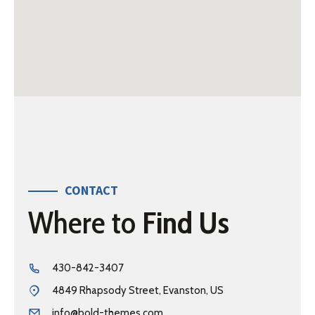
CONTACT
Where to
Find Us
430-842-3407
4849 Rhapsody Street, Evanston, US
info@bold-themes.com