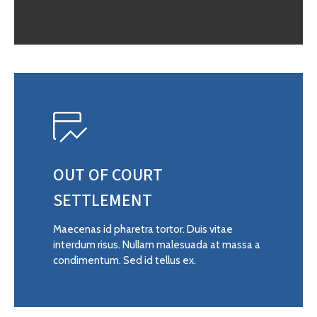
OUT OF COURT
SETTLEMENT
Maecenas id pharetra tortor. Duis vitae
interdum risus. Nullam malesuada at massa a
condimentum. Sed id tellus ex.