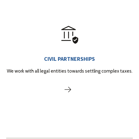
CIVIL PARTNERSHIPS
We work with all legal entities towards settling complex taxes.