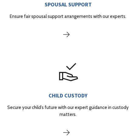
SPOUSAL SUPPORT
Ensure fair spousal support arrangements with our experts.
CHILD CUSTODY
Secure your child’s future with our expert guidance in custody
matters.