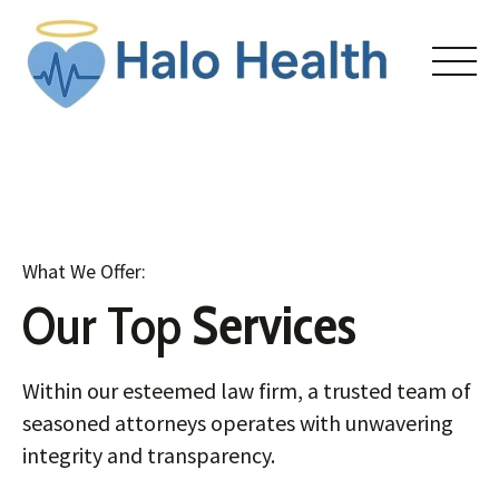
Skip
to
content
HOME
What We Offer:
ABOUT
Our Top
Services
COURSES
Within our esteemed law firm, a trusted team of
ENROLL
seasoned attorneys operates with unwavering
integrity and transparency.
CONTACT