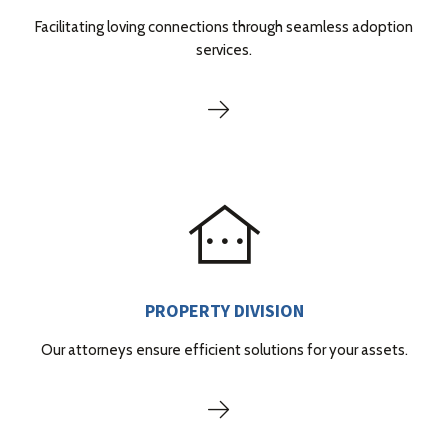
Facilitating loving connections through seamless adoption
services.
PROPERTY DIVISION
Our attorneys ensure efficient solutions for your assets.