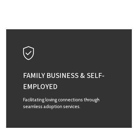
FAMILY BUSINESS & SELF-
EMPLOYED
Facilitating loving connections through
seamless adoption services.