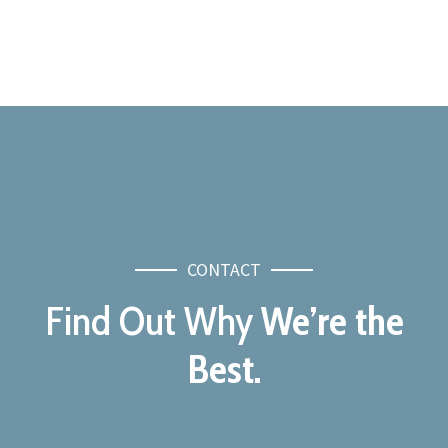
CONTACT
Find Out Why
We’re the
Best.