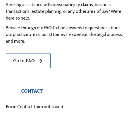
Seeking assistance with personal injury claims, business
transactions, estate planning, or any other area of law? We’re
here to help.
Browse through our FAQ to find answers to questions about
our practice areas, our attorneys’ expertise, the legal process,
and more.
Go to FAQ
CONTACT
Error:
Contact form not found.