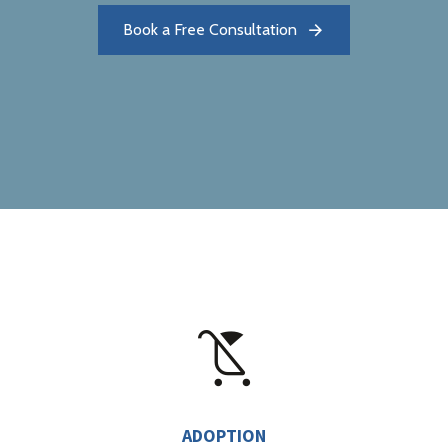
Book a Free Consultation
ADOPTION