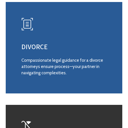
DIVORCE
Compassionate legal guidance for a divorce
attorneys ensure process—your partner in
navigating complexities.