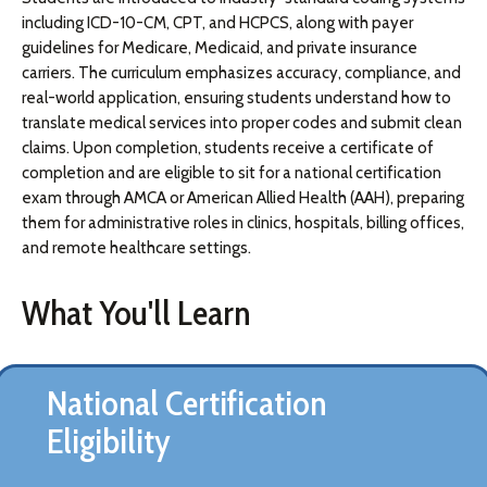
including ICD-10-CM, CPT, and HCPCS, along with payer
guidelines for Medicare, Medicaid, and private insurance
carriers. The curriculum emphasizes accuracy, compliance, and
real-world application, ensuring students understand how to
translate medical services into proper codes and submit clean
claims. Upon completion, students receive a certificate of
completion and are eligible to sit for a national certification
exam through AMCA or American Allied Health (AAH), preparing
them for administrative roles in clinics, hospitals, billing offices,
and remote healthcare settings.
What You'll Learn
National Certification
Eligibility