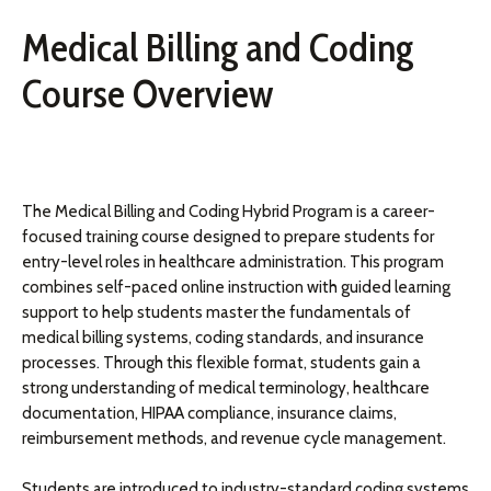
Medical Billing and Coding
Course Overview
The Medical Billing and Coding Hybrid Program is a career-
focused training course designed to prepare students for
entry-level roles in healthcare administration. This program
combines self-paced online instruction with guided learning
support to help students master the fundamentals of
medical billing systems, coding standards, and insurance
processes. Through this flexible format, students gain a
strong understanding of medical terminology, healthcare
documentation, HIPAA compliance, insurance claims,
reimbursement methods, and revenue cycle management.
Students are introduced to industry-standard coding systems