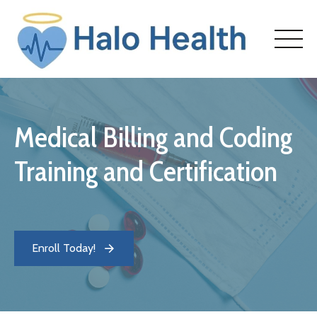
Skip
to
content
Medical Billing and Coding
HOME
Training and Certification
ABOUT
COURSES
Enroll Today!
ENROLL
CONTACT