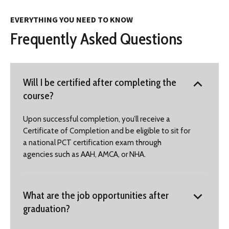
EVERYTHING YOU NEED TO KNOW
Frequently Asked Questions
Will I be certified after completing the
course?
Upon successful completion, you’ll receive a
Certificate of Completion and be eligible to sit for
a national PCT certification exam through
agencies such as AAH, AMCA, or NHA.
What are the job opportunities after
graduation?