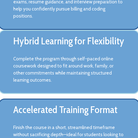
exams, resume guidance, and interview preparation to
help you confidently pursue billing and coding
positions.
Hybrid Learning for Flexibility
Complete the program through self-paced online
coursework designed to fit around work, family, or
other commitments while maintaining structured
learning outcomes.
Accelerated Training Format
Finish the course in a short, streamlined timeframe
without sacrificing depth—ideal for students looking to