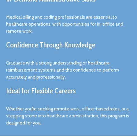
Medical billing and coding professionals are essential to
healthcare operations, with opportunities for in-office and
remote work.
Confidence Through Knowledge
Graduate with a strong understanding of healthcare
reimbursement systems and the confidence to perform
accurately and professionally.
Ideal for Flexible Careers
Whether you’re seeking remote work, office-based roles, or a
stepping stone into healthcare administration, this program is
designed for you.