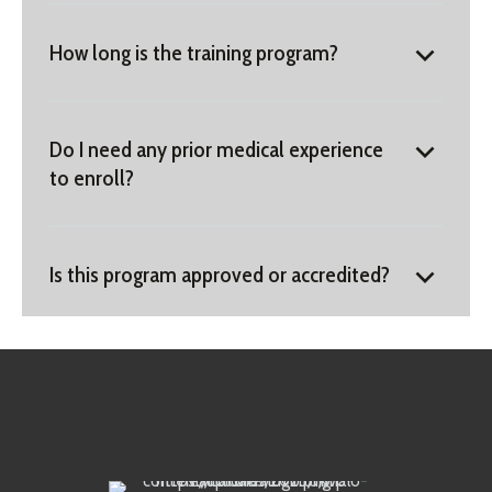
How long is the training program?
Do I need any prior medical experience
to enroll?
Is this program approved or accredited?