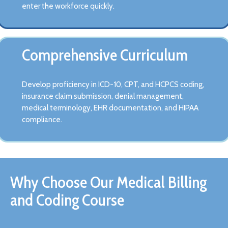
enter the workforce quickly.
Comprehensive Curriculum
Develop proficiency in ICD-10, CPT, and HCPCS coding,
insurance claim submission, denial management,
medical terminology, EHR documentation, and HIPAA
compliance.
Why Choose Our Medical Billing
and Coding Course