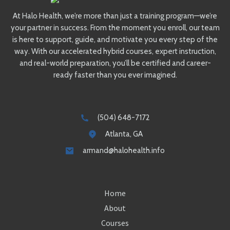
At Halo Health, we’re more than just a training program—we’re
your partner in success. From the moment you enroll, our team
is here to support, guide, and motivate you every step of the
way. With our accelerated hybrid courses, expert instruction,
and real-world preparation, you’ll be certified and career-
ready faster than you ever imagined.
(504) 648-7172
Atlanta, GA
armand@halohealth.info
Home
About
Courses