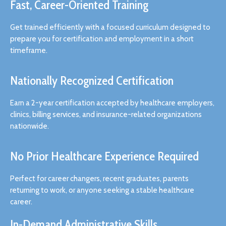
Fast, Career-Oriented Training
Get trained efficiently with a focused curriculum designed to
prepare you for certification and employment in a short
timeframe.
Nationally Recognized Certification
Earn a 2-year certification accepted by healthcare employers,
clinics, billing services, and insurance-related organizations
nationwide.
No Prior Healthcare Experience Required
Perfect for career changers, recent graduates, parents
returning to work, or anyone seeking a stable healthcare
career.
In-Demand Administrative Skills