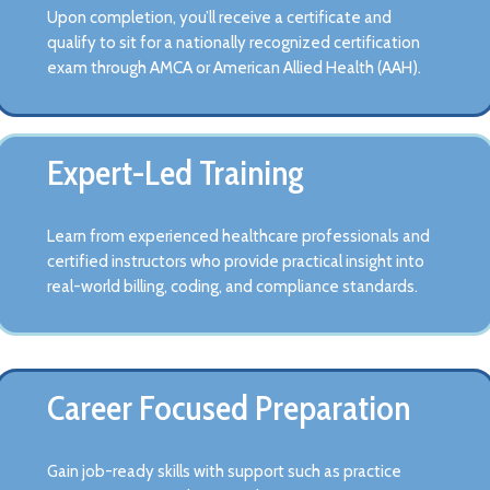
Upon completion, you’ll receive a certificate and
qualify to sit for a nationally recognized certification
exam through AMCA or American Allied Health (AAH).
Expert-Led Training
Learn from experienced healthcare professionals and
certified instructors who provide practical insight into
real-world billing, coding, and compliance standards.
Career Focused Preparation
Gain job-ready skills with support such as practice