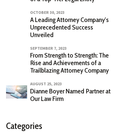
OCTOBER 30, 2023
A Leading Attorney Company's
Unprecedented Success
Unveiled
SEPTEMBER 7, 2023
From Strength to Strength: The
Rise and Achievements of a
Trailblazing Attorney Company
AUGUST 25, 2023
Dianne Boyer Named Partner at
Our Law Firm
Categories