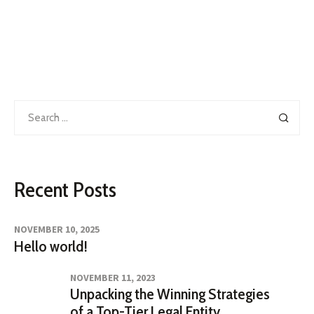
Search
for:
Recent Posts
NOVEMBER 10, 2025
Hello world!
NOVEMBER 11, 2023
Unpacking the Winning Strategies
of a Top-Tier Legal Entity