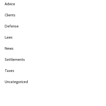
Advice
Clients
Defense
Laws
News
Settlements
Taxes
Uncategorized