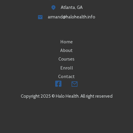
Atlanta, GA
armand@halohealth.info
Home
About
Courses
Enroll
Contact
Copyright 2025 © Halo Health. All right reserved
504-648-7172