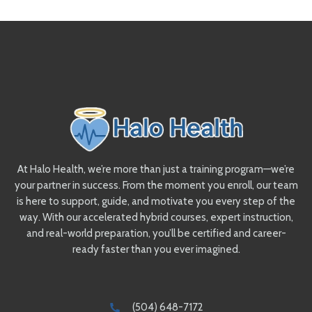
At Halo Health, we’re more than just a training program—we’re
your partner in success. From the moment you enroll, our team
is here to support, guide, and motivate you every step of the
way. With our accelerated hybrid courses, expert instruction,
and real-world preparation, you’ll be certified and career-
ready faster than you ever imagined.
(504) 648-7172